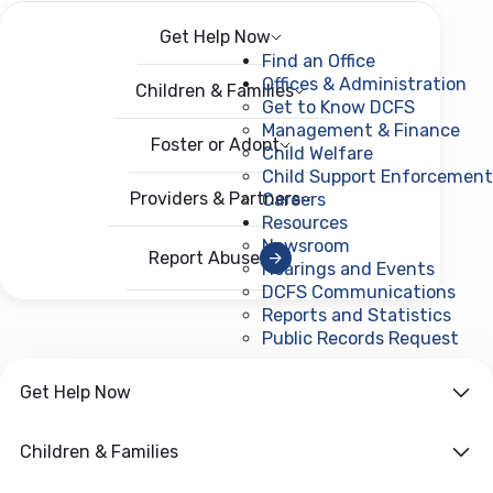
Get Help Now
Menu
Open menu
Find an Office
Offices & Administration
Children & Families
Get to Know DCFS
Management & Finance
Foster or Adopt
Child Welfare
Child Support Enforcement
Providers & Partners
Careers
Resources
Newsroom
Report Abuse
Hearings and Events
DCFS Communications
Reports and Statistics
Public Records Request
(ope
Get Help Now
Children & Families