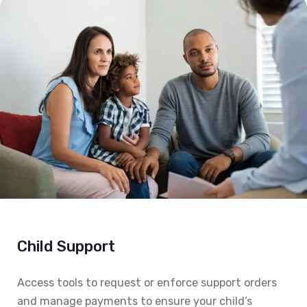
Child Support
Access tools to request or enforce support orders
and manage payments to ensure your child’s