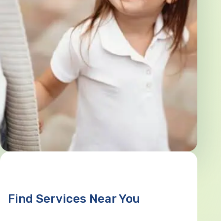
Find Services Near You