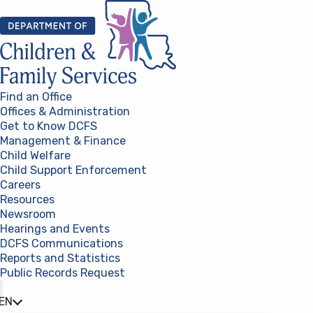
Skip to content
Find an Office
Offices & Administration
Get to Know DCFS
Management & Finance
Child Welfare
Child Support Enforcement
Careers
Resources
Newsroom
Hearings and Events
DCFS Communications
Reports and Statistics
Public Records Request
(opens in a new tab)
EN