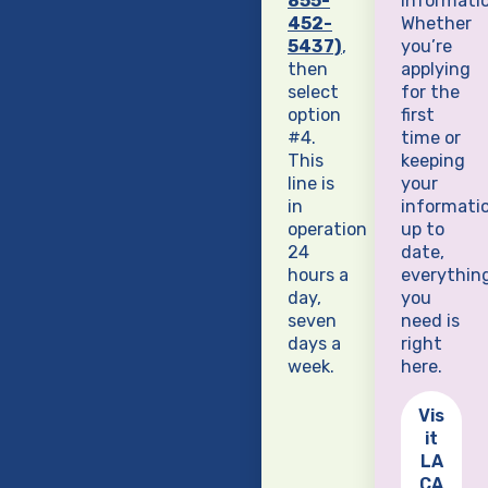
855-
informatio
452-
Whether
5437)
,
you’re
then
applying
select
for the
option
first
#4.
time or
This
keeping
line is
your
in
informati
operation
up to
24
date,
hours a
everythin
day,
you
seven
need is
days a
right
week.
here.
Vis
it
LA
CA