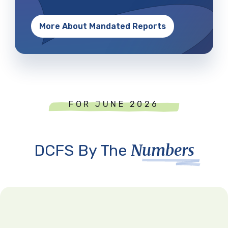
More About Mandated Reports
FOR JUNE 2026
Numbers
DCFS By The