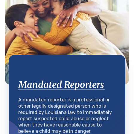
Mandated Reporters
A mandated reporter is a professional or
other legally designated person who is
required by Louisiana law to immediately
report suspected child abuse or neglect
when they have reasonable cause to
believe a child may be in danger.