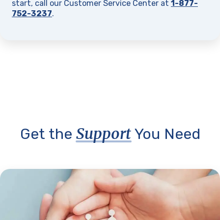
start, call our Customer Service Center at
1-877-
752-3237
.
Support
Get the
You Need