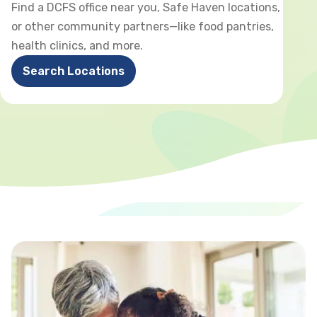
Find a DCFS office near you, Safe Haven locations,
or other community partners—like food pantries,
health clinics, and more.
Search Locations