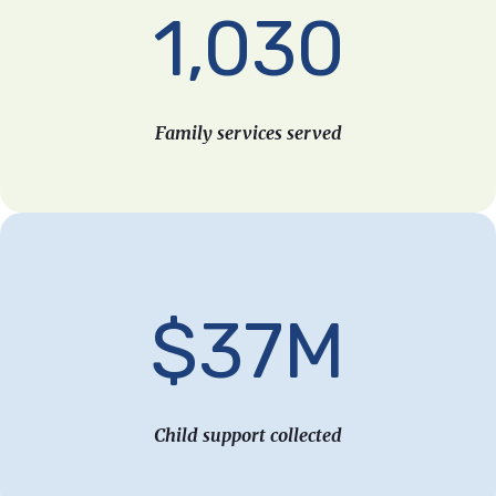
1,030
Family services served
$37M
Child support collected