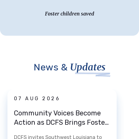
Foster children saved
Updates
News &
News
07 AUG 2026
03 
Community Voices Become
Loui
Action as DCFS Brings Foster
Home
Care Listening Tour to Lake
How 
DCFS invites Southwest Louisiana to