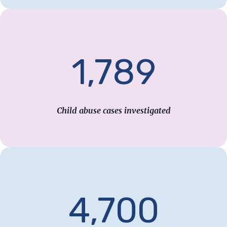
1,789
Child abuse cases investigated
4,700