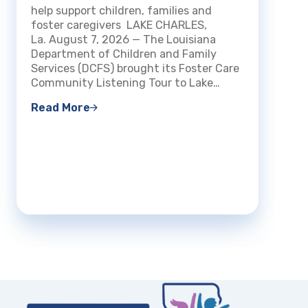
Charles
DCFS m
help support children, families and
Certi
streng
foster caregivers LAKE CHARLES,
Fami
experi
La. August 7, 2026 — The Louisiana
openin
Department of Children and Family
BATON 
Services (DCFS) brought its Foster Care
The Lo
Community Listening Tour to Lake…
Read 
Read More