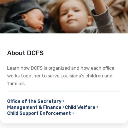
About DCFS
Learn how DCFS is organized and how each office
works together to serve Louisiana’s children and
families.
Office of the Secretary
Management & Finance
Child Welfare
Child Support Enforcement