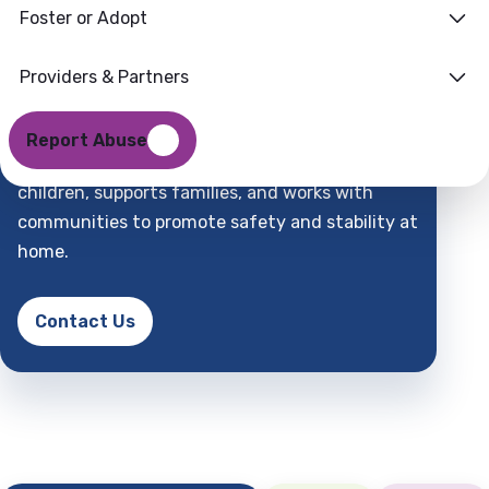
Foster or Adopt
Families
Where
Providers & Partners
Support
Find
Report Abuse
DCFS is a child-centered partner that protects
children, supports families, and works with
communities to promote safety and stability at
home.
Contact Us