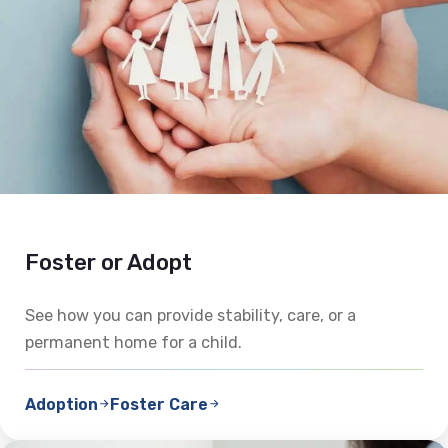
Foster or Adopt
See how you can provide stability, care, or a
permanent home for a child.
Adoption
Foster Care