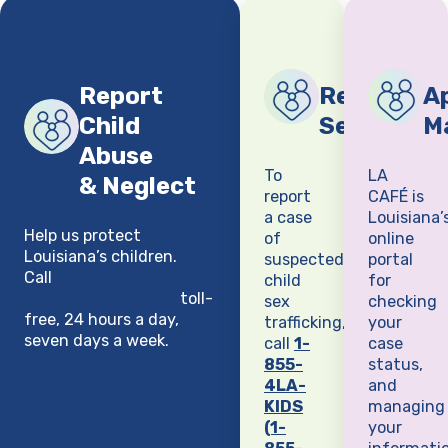
Report
Report Chi
Ap
Child
Sex Traffi
M
Abuse
To
LA
& Neglect
report
CAFÉ is
a case
Louisiana’
Help us protect
of
online
Louisiana’s children.
suspected
portal
Call
1-855-4LA-KIDS
child
for
(1-855-452-5437)
toll-
sex
checking
free, 24 hours a day,
trafficking,
your
seven days a week.
call
1-
case
855-
status,
4LA-
and
KIDS
managing
(1-
your