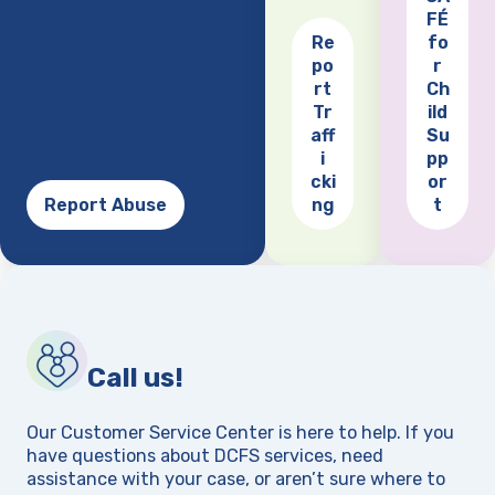
FÉ
Re
fo
po
r
(opens
rt
Ch
Tr
ild
aff
Su
i
pp
cki
or
Report Abuse
ng
t
Call us!
Our Customer Service Center is here to help. If you
have questions about DCFS services, need
assistance with your case, or aren’t sure where to