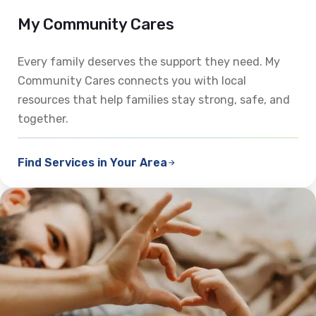
My Community Cares
Every family deserves the support they need. My
Community Cares connects you with local
resources that help families stay strong, safe, and
together.
Find Services in Your Area