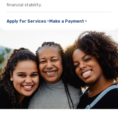
financial stability.
Apply for Services
Make a Payment