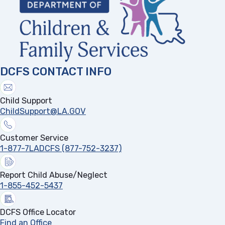
DCFS CONTACT INFO
Child Support
ChildSupport@LA.GOV
Customer Service
1-877-7LADCFS (877-752-3237)
Report Child Abuse/Neglect
1-855-452-5437
DCFS Office Locator
Find an Office