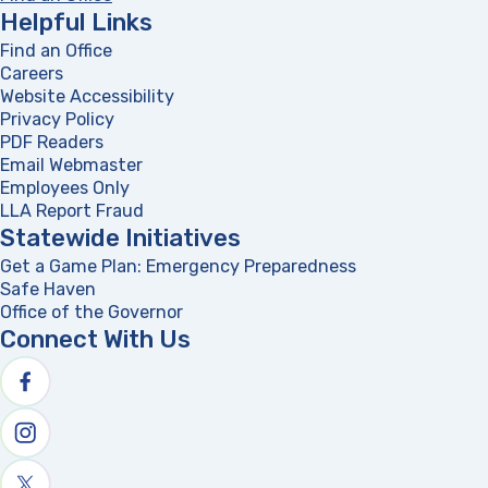
Helpful Links
Find an Office
Careers
Website Accessibility
Privacy Policy
PDF Readers
(opens in a new tab)
Email Webmaster
Employees Only
LLA Report Fraud
(opens in a new tab)
Statewide Initiatives
Get a Game Plan: Emergency Preparedness
(opens in a new
Safe Haven
Office of the Governor
(opens in a new tab)
Connect With Us
Follow us on facebook
Follow us on Instagram