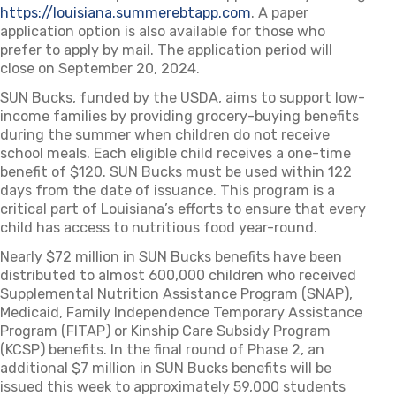
https://louisiana.summerebtapp.com
(opens in a new tab)
. A paper
application option is also available for those who
prefer to apply by mail. The application period will
close on September 20, 2024.
SUN Bucks, funded by the USDA, aims to support low-
income families by providing grocery-buying benefits
during the summer when children do not receive
school meals. Each eligible child receives a one-time
benefit of $120. SUN Bucks must be used within 122
days from the date of issuance. This program is a
critical part of Louisiana’s efforts to ensure that every
child has access to nutritious food year-round.
Nearly $72 million in SUN Bucks benefits have been
distributed to almost 600,000 children who received
Supplemental Nutrition Assistance Program (SNAP),
Medicaid, Family Independence Temporary Assistance
Program (FITAP) or Kinship Care Subsidy Program
(KCSP) benefits. In the final round of Phase 2, an
additional $7 million in SUN Bucks benefits will be
issued this week to approximately 59,000 students