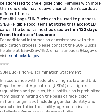
be addressed to the eligible child. Families with more
than one child may receive their children’s cards at
different times.
Benefit Usage:SUN Bucks can be used to purchase
SNAP-eligible food items at stores that accept EBT
cards. The benefits must be used
within 122 days
from the date of issuance
.
For additional information or assistance with the
application process, please contact the SUN Bucks
helpline at 833-323-7482, email
sunbucks@la.gov
or
visit
sunbucks.la.gov
.
###
SUN Bucks Non-Discrimination Statement
In accordance with federal civil rights law and U.S.
Department of Agriculture (USDA) civil rights
regulations and policies, this institution is prohibited
from discriminating on the basis of race, color,
national origin, sex (including gender identity and
sexual orientation), disability, age, or reprisal or