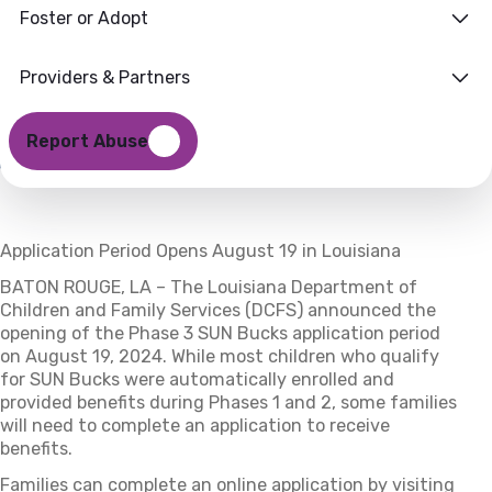
Foster or Adopt
for Phase 3
19 AUGUST 2024
Providers & Partners
Report Abuse
Application Period Opens August 19 in Louisiana
BATON ROUGE, LA – The Louisiana Department of
Children and Family Services (DCFS) announced the
opening of the Phase 3 SUN Bucks application period
on August 19, 2024. While most children who qualify
for SUN Bucks were automatically enrolled and
provided benefits during Phases 1 and 2, some families
will need to complete an application to receive
benefits.
Families can complete an online application by visiting