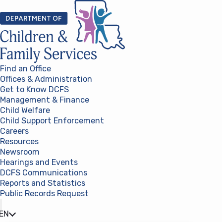
Skip to content
Find an Office
Offices & Administration
Get to Know DCFS
Management & Finance
Child Welfare
Child Support Enforcement
Careers
Resources
Newsroom
Hearings and Events
DCFS Communications
Reports and Statistics
Public Records Request
(opens in a new tab)
EN