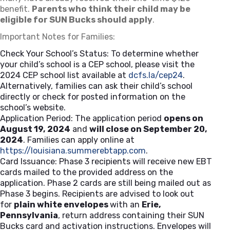
benefit.
Parents who think their child may be
eligible for SUN Bucks should apply
.
Important Notes for Families:
Check Your School’s Status: To determine whether
your child’s school is a CEP school, please visit the
2024 CEP school list available at
dcfs.la/cep24
(opens in a 
.
Alternatively, families can ask their child’s school
directly or check for posted information on the
school’s website.
Application Period: The application period
opens on
August 19, 2024
and
will close on September 20,
2024
. Families can apply online at
https://louisiana.summerebtapp.com
(opens in a new tab)
.
Card Issuance: Phase 3 recipients will receive new EBT
cards mailed to the provided address on the
application. Phase 2 cards are still being mailed out as
Phase 3 begins. Recipients are advised to look out
for
plain white envelopes
with an
Erie,
Pennsylvania
, return address containing their SUN
Bucks card and activation instructions. Envelopes will