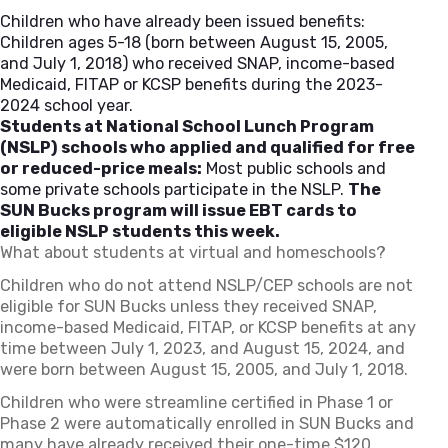
Children who have already been issued benefits:
Children ages 5-18 (born between August 15, 2005,
and July 1, 2018) who received SNAP, income-based
Medicaid, FITAP or KCSP benefits during the 2023-
2024 school year.
Students at National School Lunch Program
(NSLP) schools who applied and qualified for free
or reduced-price meals:
Most public schools and
some private schools participate in the NSLP.
The
SUN Bucks program will issue EBT cards to
eligible NSLP students this week.
What about students at virtual and homeschools?
Children who do not attend NSLP/CEP schools are not
eligible for SUN Bucks unless they received SNAP,
income-based Medicaid, FITAP, or KCSP benefits at any
time between July 1, 2023, and August 15, 2024, and
were born between August 15, 2005, and July 1, 2018.
Children who were streamline certified in Phase 1 or
Phase 2 were automatically enrolled in SUN Bucks and
many have already received their one-time $120