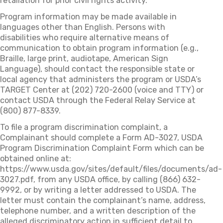
retaliation for prior civil rights activity.
Program information may be made available in
languages other than English. Persons with
disabilities who require alternative means of
communication to obtain program information (e.g.,
Braille, large print, audiotape, American Sign
Language), should contact the responsible state or
local agency that administers the program or USDA’s
TARGET Center at (202) 720-2600 (voice and TTY) or
contact USDA through the Federal Relay Service at
(800) 877-8339.
To file a program discrimination complaint, a
Complainant should complete a Form AD-3027, USDA
Program Discrimination Complaint Form which can be
obtained online at:
https://www.usda.gov/sites/default/files/documents/ad-
3027.pdf, from any USDA office, by calling (866) 632-
9992, or by writing a letter addressed to USDA. The
letter must contain the complainant’s name, address,
telephone number, and a written description of the
alleged discriminatory action in sufficient detail to