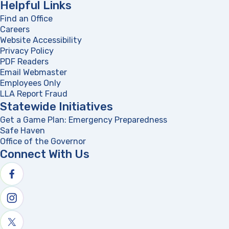
Helpful Links
Find an Office
Careers
Website Accessibility
Privacy Policy
PDF Readers
(opens in a new tab)
Email Webmaster
Employees Only
LLA Report Fraud
(opens in a new tab)
Statewide Initiatives
Get a Game Plan: Emergency Preparedness
(opens in a new
Safe Haven
Office of the Governor
(opens in a new tab)
Connect With Us
Follow us on facebook
Follow us on Instagram