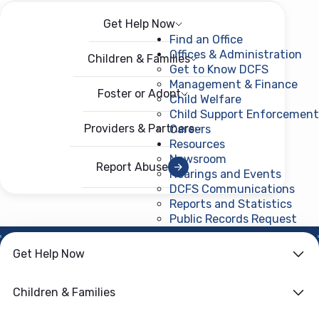
Get Help Now
Menu
Open menu
Find an Office
Offices & Administration
Children & Families
Get to Know DCFS
Management & Finance
Foster or Adopt
Child Welfare
Child Support Enforcement
Providers & Partners
Careers
Resources
Newsroom
Report Abuse
Hearings and Events
DCFS Communications
Reports and Statistics
Public Records Request
(ope
NEWS ROOM
Get Help Now
DCFS Opens SUN
Children & Families
Bucks Applications