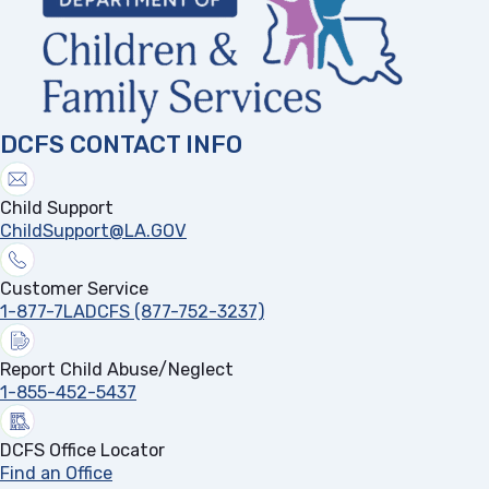
DCFS CONTACT INFO
Child Support
ChildSupport@LA.GOV
Customer Service
1-877-7LADCFS (877-752-3237)
Report Child Abuse/Neglect
1-855-452-5437
DCFS Office Locator
Find an Office