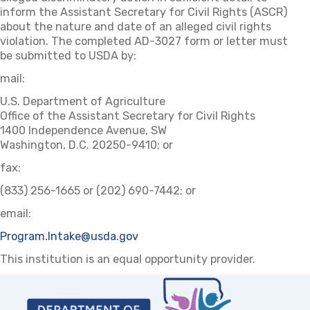
inform the Assistant Secretary for Civil Rights (ASCR)
about the nature and date of an alleged civil rights
violation. The completed AD-3027 form or letter must
be submitted to USDA by:
mail:
U.S. Department of Agriculture
Office of the Assistant Secretary for Civil Rights
1400 Independence Avenue, SW
Washington, D.C. 20250-9410; or
fax:
(833) 256-1665 or (202) 690-7442; or
email:
Program.Intake@usda.gov
This institution is an equal opportunity provider.