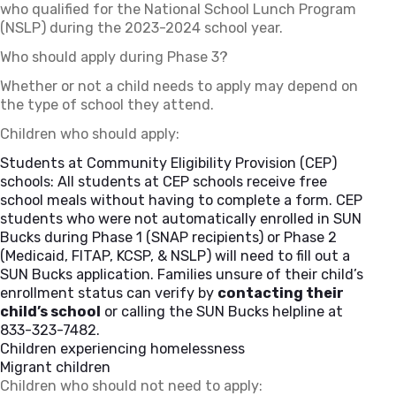
who qualified for the National School Lunch Program
(NSLP) during the 2023-2024 school year.
Who should apply during Phase 3?
Whether or not a child needs to apply may depend on
the type of school they attend.
Children who should apply:
Students at Community Eligibility Provision (CEP)
schools: All students at CEP schools receive free
school meals without having to complete a form. CEP
students who were not automatically enrolled in SUN
Bucks during Phase 1 (SNAP recipients) or Phase 2
(Medicaid, FITAP, KCSP, & NSLP) will need to fill out a
SUN Bucks application. Families unsure of their child’s
enrollment status can verify by
contacting their
child’s school
or calling the SUN Bucks helpline at
833-323-7482.
Children experiencing homelessness
Migrant children
Children who should not need to apply: