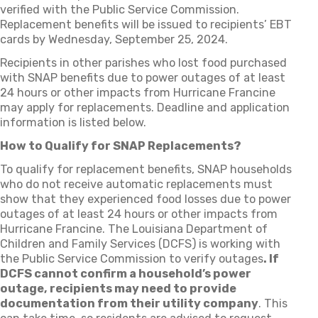
verified with the Public Service Commission.
Replacement benefits will be issued to recipients’ EBT
cards by Wednesday, September 25, 2024.
Recipients in other parishes who lost food purchased
with SNAP benefits due to power outages of at least
24 hours or other impacts from Hurricane Francine
may apply for replacements. Deadline and application
information is listed below.
How to Qualify for SNAP Replacements?
To qualify for replacement benefits, SNAP households
who do not receive automatic replacements must
show that they experienced food losses due to power
outages of at least 24 hours or other impacts from
Hurricane Francine. The Louisiana Department of
Children and Family Services (DCFS) is working with
the Public Service Commission to verify outages
. If
DCFS cannot confirm a household’s power
outage, recipients may need to provide
documentation from their utility company
. This