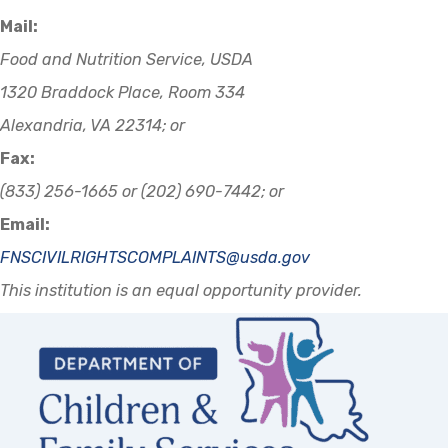
Mail:
Food and Nutrition Service, USDA
1320 Braddock Place, Room 334
Alexandria, VA 22314; or
Fax:
(833) 256-1665 or (202) 690-7442; or
Email:
FNSCIVILRIGHTSCOMPLAINTS@usda.gov
This institution is an equal opportunity provider.