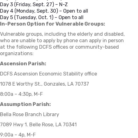
Day 3 (Friday, Sept. 27) – N-Z
Day 4 (Monday, Sept. 30) – Open to all
Day 5 (Tuesday, Oct. 1) – Open to all
In-Person Option for Vulnerable Groups:
Vulnerable groups, including the elderly and disabled,
who are unable to apply by phone can apply in person
at the following DCFS offices or community-based
organizations:
Ascension Parish:
DCFS Ascension Economic Stability office
1078 E Worthy St., Gonzales, LA 70737
8:00a – 4:30p, M-F
Assumption Parish:
Bella Rose Branch Library
7089 Hwy 1. Belle Rose, LA 70341
9:00a – 4p, M-F