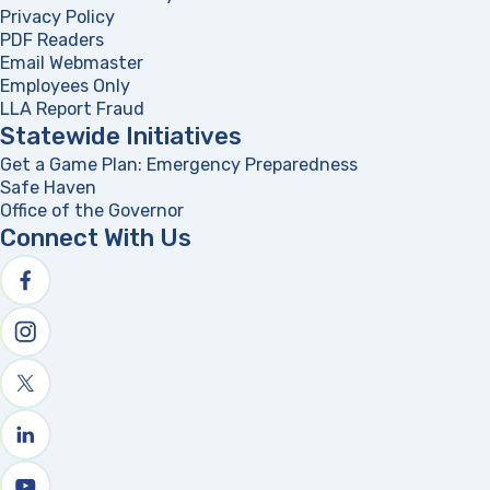
Privacy Policy
PDF Readers
(opens in a new tab)
Email Webmaster
Employees Only
LLA Report Fraud
(opens in a new tab)
Statewide Initiatives
Get a Game Plan: Emergency Preparedness
(opens in a new
Safe Haven
Office of the Governor
(opens in a new tab)
Connect With Us
Follow us on facebook
Follow us on Instagram
Follow us on X
Follow us on linkedin