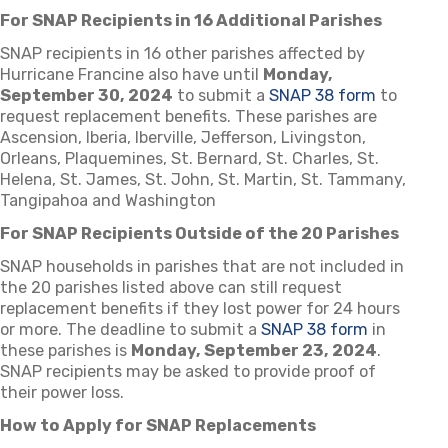
For SNAP Recipients in 16 Additional Parishes
SNAP recipients in 16 other parishes affected by
Hurricane Francine also have until
Monday,
September 30, 2024
to submit a
SNAP 38 form
to
request replacement benefits. These parishes are
Ascension, Iberia, Iberville, Jefferson, Livingston,
Orleans, Plaquemines, St. Bernard, St. Charles, St.
Helena, St. James, St. John, St. Martin, St. Tammany,
Tangipahoa and Washington
For SNAP Recipients Outside of the 20 Parishes
SNAP households in parishes that are not included in
the 20 parishes listed above can still request
replacement benefits if they lost power for 24 hours
or more. The deadline to submit a
SNAP 38 form
in
these parishes is
Monday, September 23, 2024
.
SNAP recipients may be asked to provide proof of
their power loss.
How to Apply for SNAP Replacements