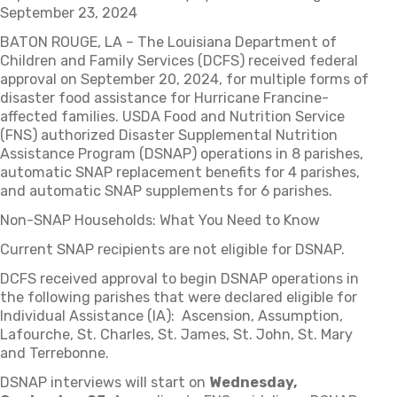
September 23, 2024
BATON ROUGE, LA – The Louisiana Department of
Children and Family Services (DCFS) received federal
approval on September 20, 2024, for multiple forms of
disaster food assistance for Hurricane Francine-
affected families. USDA Food and Nutrition Service
(FNS) authorized Disaster Supplemental Nutrition
Assistance Program (DSNAP) operations in 8 parishes,
automatic SNAP replacement benefits for 4 parishes,
and automatic SNAP supplements for 6 parishes.
Non-SNAP Households: What You Need to Know
Current SNAP recipients are not eligible for DSNAP.
DCFS received approval to begin DSNAP operations in
the following parishes that were declared eligible for
Individual Assistance (IA): Ascension, Assumption,
Lafourche, St. Charles, St. James, St. John, St. Mary
and Terrebonne.
DSNAP interviews will start on
Wednesday,