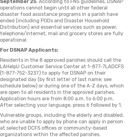
September 25
. According to FNS guidelines, DSNAP
operations cannot begin until all other federal
disaster food assistance programs in a parish have
ended (including PODs and Disaster Household
Distribution) and essential services such as power,
telephone/internet, mail and grocery stores are fully
operational.
For DSNAP Applicants:
Residents in the 8 approved parishes should call the
LAHelpU Customer Service Center at 1-877-7LADCFS
(1-877-752-3237) to apply for DSNAP on their
designated day (by first letter of last name; see
schedule below) or during one of the A-Z days, which
are open to all residents in the approved parishes.
Application hours are from 8:00 a.m. to 6:00 p.m.
After selecting your language, press 6 followed by 1.
Vulnerable groups, including the elderly and disabled,
who are unable to apply by phone can apply in person
at selected DCFS offices or community-based
organizations within the affected parishes.