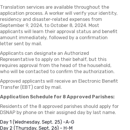
Translation services are available throughout the
application process. A worker will verify your identity,
residency and disaster-related expenses from
September 9, 2024, to October 8, 2024. Most
applicants will learn their approval status and benefit
amount immediately, followed by a confirmation
letter sent by mail.
Applicants can designate an Authorized
Representative to apply on their behalf, but this
requires approval from the head of the household,
who will be contacted to confirm the authorization.
Approved applicants will receive an Electronic Benefit
Transfer (EBT) card by mail.
Application Schedule for 8 Approved Parishes:
Residents of the 8 approved parishes should apply for
DSNAP by phone on their assigned day by last name.
Day 1 (Wednesday, Sept. 25) –A-G
Day 2 (Thursday, Sept. 26) – H-M