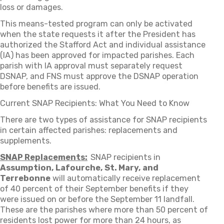
loss or damages.
This means-tested program can only be activated
when the state requests it after the President has
authorized the Stafford Act and individual assistance
(IA) has been approved for impacted parishes. Each
parish with IA approval must separately request
DSNAP, and FNS must approve the DSNAP operation
before benefits are issued.
Current SNAP Recipients: What You Need to Know
There are two types of assistance for SNAP recipients
in certain affected parishes: replacements and
supplements.
SNAP Replacements:
SNAP recipients in
Assumption, Lafourche, St. Mary, and
Terrebonne
will automatically receive replacement
of 40 percent of their September benefits if they
were issued on or before the September 11 landfall.
These are the parishes where more than 50 percent of
residents lost power for more than 24 hours, as