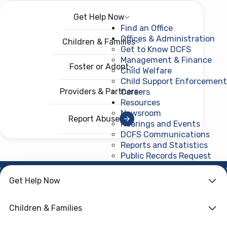
Get Help Now
Menu
Open menu
Find an Office
Offices & Administration
Children & Families
Get to Know DCFS
Management & Finance
Foster or Adopt
Child Welfare
Child Support Enforcement
Providers & Partners
Careers
Resources
Newsroom
Report Abuse
Hearings and Events
DCFS Communications
Reports and Statistics
Public Records Request
(ope
NEWS ROOM
Get Help Now
DSNAP, SNAP
Children & Families
Replacements and