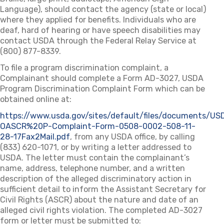
Language), should contact the agency (state or local)
where they applied for benefits. Individuals who are
deaf, hard of hearing or have speech disabilities may
contact USDA through the Federal Relay Service at
(800) 877-8339.
To file a program discrimination complaint, a
Complainant should complete a Form AD-3027, USDA
Program Discrimination Complaint Form which can be
obtained online at:
https://www.usda.gov/sites/default/files/documents/US
OASCR%20P-Complaint-Form-0508-0002-508-11-
28-17Fax2Mail.pdf
(opens in a new tab)
, from any USDA office, by calling
(833) 620-1071, or by writing a letter addressed to
USDA. The letter must contain the complainant’s
name, address, telephone number, and a written
description of the alleged discriminatory action in
sufficient detail to inform the Assistant Secretary for
Civil Rights (ASCR) about the nature and date of an
alleged civil rights violation. The completed AD-3027
form or letter must be submitted to: