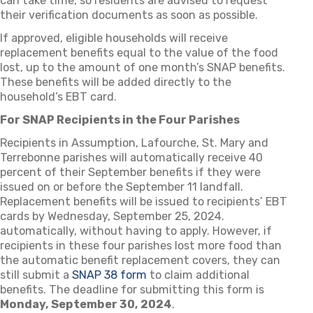
can take time, so residents are advised to request
their verification documents as soon as possible.
If approved, eligible households will receive
replacement benefits equal to the value of the food
lost, up to the amount of one month’s SNAP benefits.
These benefits will be added directly to the
household’s EBT card.
For SNAP Recipients in the Four Parishes
Recipients in Assumption, Lafourche, St. Mary and
Terrebonne parishes will automatically receive 40
percent of their September benefits if they were
issued on or before the September 11 landfall.
Replacement benefits will be issued to recipients’ EBT
cards by Wednesday, September 25, 2024.
automatically, without having to apply. However, if
recipients in these four parishes lost more food than
the automatic benefit replacement covers, they can
still submit a
SNAP 38 form
to claim additional
benefits. The deadline for submitting this form is
Monday, September 30, 2024
.