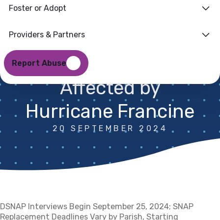
Foster or Adopt
Supplements
Authorized for
Providers & Partners
Certain Parishes
Report Abuse
Affected by
Hurricane Francine
20 SEPTEMBER 2024
DSNAP Interviews Begin September 25, 2024; SNAP
Replacement Deadlines Vary by Parish, Starting