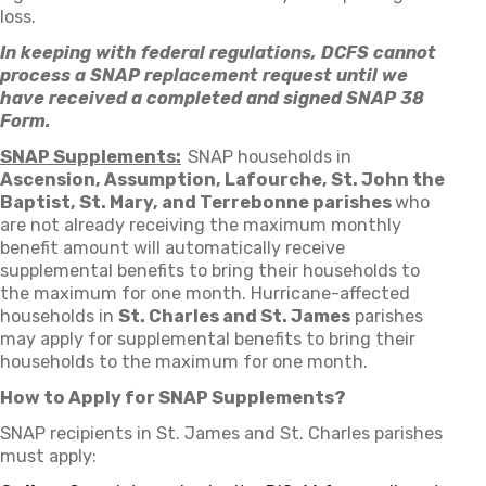
loss.
In keeping with federal regulations, DCFS cannot
process a SNAP replacement request until we
have received a completed and signed SNAP 38
Form.
SNAP Supplements:
SNAP households in
Ascension, Assumption, Lafourche, St. John the
Baptist, St. Mary, and Terrebonne parishes
who
are not already receiving the maximum monthly
benefit amount will automatically receive
supplemental benefits to bring their households to
the maximum for one month. Hurricane-affected
households in
St. Charles and St. James
parishes
may apply for supplemental benefits to bring their
households to the maximum for one month.
How to Apply for SNAP Supplements?
SNAP recipients in St. James and St. Charles parishes
must apply: