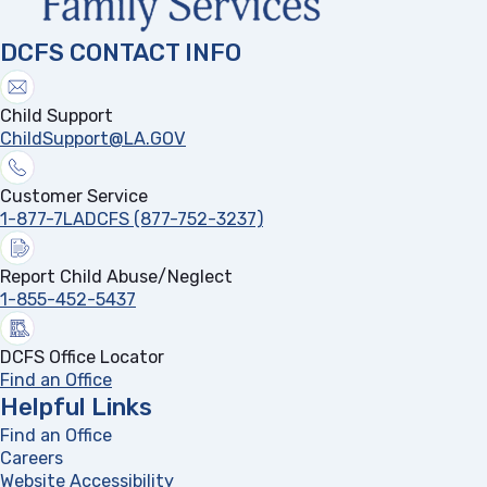
DCFS CONTACT INFO
Child Support
ChildSupport@LA.GOV
Customer Service
1-877-7LADCFS (877-752-3237)
Report Child Abuse/Neglect
1-855-452-5437
DCFS Office Locator
Find an Office
Helpful Links
Find an Office
Careers
Website Accessibility