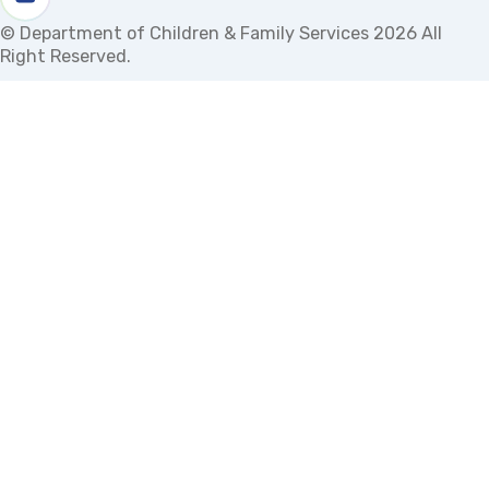
Watch us on youtube
© Department of Children & Family Services 2026 All
Right Reserved.