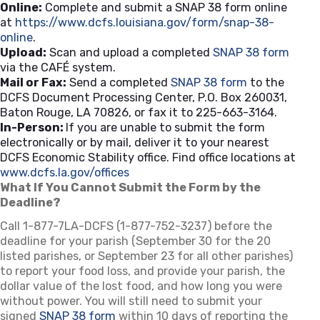
Online:
Complete and submit a SNAP 38 form online
at
https://www.dcfs.louisiana.gov/form/snap-38-
online
.
Upload:
Scan and upload a completed
SNAP 38 form
via the CAFÉ system.
Mail or Fax:
Send a completed
SNAP 38 form
to the
DCFS Document Processing Center, P.O. Box 260031,
Baton Rouge, LA 70826, or fax it to 225-663-3164.
In-Person:
If you are unable to submit the form
electronically or by mail, deliver it to your nearest
DCFS Economic Stability office. Find office locations at
www.dcfs.la.gov/offices
(opens in a new tab)
What If You Cannot Submit the Form by the
Deadline?
Call 1-877-7LA-DCFS (1-877-752-3237) before the
deadline for your parish (September 30 for the 20
listed parishes, or September 23 for all other parishes)
to report your food loss, and provide your parish, the
dollar value of the lost food, and how long you were
without power. You will still need to submit your
signed
SNAP 38 form
within 10 days of reporting the