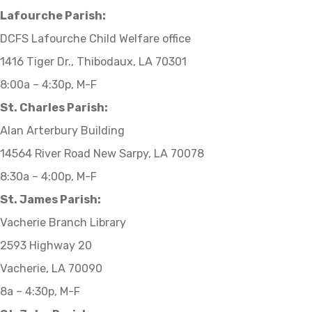
Lafourche Parish:
DCFS Lafourche Child Welfare office
1416 Tiger Dr., Thibodaux, LA 70301
8:00a – 4:30p, M-F
St. Charles Parish:
Alan Arterbury Building
14564 River Road New Sarpy, LA 70078
8:30a – 4:00p, M-F
St. James Parish:
Vacherie Branch Library
2593 Highway 20
Vacherie, LA 70090
8a – 4:30p, M-F