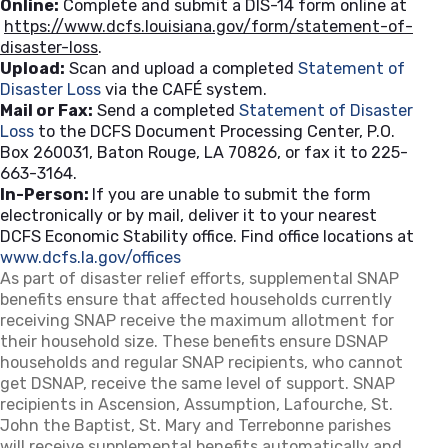
Online:
Complete and submit a DIS-14 form online at
https://www.dcfs.louisiana.gov/form/statement-of-
disaster-loss
.
Upload:
Scan and upload a completed
Statement of
Disaster Loss
via the CAFÉ system.
Mail or Fax:
Send a completed
Statement of Disaster
Loss
to the DCFS Document Processing Center, P.O.
Box 260031, Baton Rouge, LA 70826, or fax it to 225-
663-3164.
In-Person:
If you are unable to submit the form
electronically or by mail, deliver it to your nearest
DCFS Economic Stability office. Find office locations at
www.dcfs.la.gov/offices
(opens in a new tab)
As part of disaster relief efforts, supplemental SNAP
benefits ensure that affected households currently
receiving SNAP receive the maximum allotment for
their household size. These benefits ensure DSNAP
households and regular SNAP recipients, who cannot
get DSNAP, receive the same level of support. SNAP
recipients in Ascension, Assumption, Lafourche, St.
John the Baptist, St. Mary and Terrebonne parishes
will receive supplemental benefits automatically and