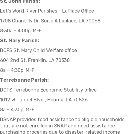
St. John Parish:
Let’s Work! River Parishes – LaPlace Office
1708 Chantilly Dr. Suite A Laplace, LA 70068
8:30a – 4:00p, M-F
St. Mary Parish:
DCFS St. Mary Child Welfare office
604 2nd St. Franklin, LA 70538
8a – 4:30p, M-F
Terrebonne Parish:
DCFS Terrebonne Economic Stability office
1012 W Tunnel Blvd., Houma, LA 70826
8a – 4:30p, M-F
DSNAP provides food assistance to eligible households
that are not enrolled in SNAP and need assistance
purchasing groceries due to disaster-related income