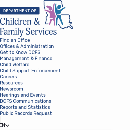
Skip to content
Find an Office
Offices & Administration
Get to Know DCFS
Management & Finance
Child Welfare
Child Support Enforcement
Careers
Resources
Newsroom
Hearings and Events
DCFS Communications
Reports and Statistics
Public Records Request
(opens in a new tab)
EN