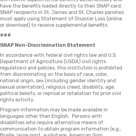
have the benefits loaded directly to their SNAP card.
SNAP recipients in St. James and St. Charles parishes
must apply using Statement of Disaster Loss (online
or download) to receive supplemental benefits.
###
SNAP Non-Discrimination Statement
In accordance with federal civil rights law and U.S.
Department of Agriculture (USDA) civil rights
regulations and policies, this institution is prohibited
from discriminating on the basis of race, color,
national origin, sex (including gender identity and
sexual orientation), religious creed, disability, age,
political beliefs, or reprisal or retaliation for prior civil
rights activity.
Program information may be made available in
languages other than English. Persons with
disabilities who require alternative means of
communication to obtain program information (e.g.,
Braille, large print, audiotape, American Sign